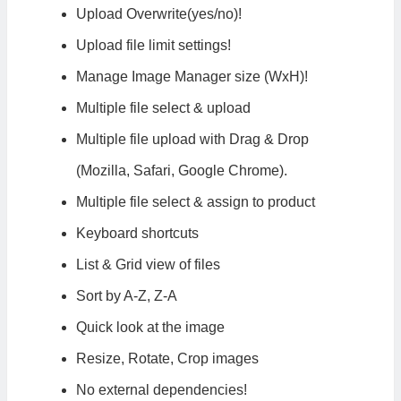
Upload Overwrite(yes/no)!
Upload file limit settings!
Manage Image Manager size (WxH)!
Multiple file select & upload
Multiple file upload with Drag & Drop
(Mozilla, Safari, Google Chrome).
Multiple file select & assign to product
Keyboard shortcuts
List & Grid view of files
Sort by A-Z, Z-A
Quick look at the image
Resize, Rotate, Crop images
No external dependencies!