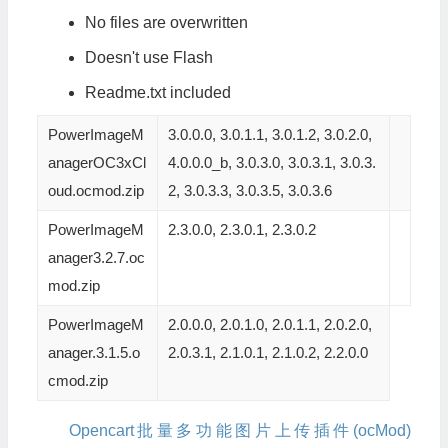
No files are overwritten
Doesn't use Flash
Readme.txt included
PowerImageM
3.0.0.0, 3.0.1.1, 3.0.1.2, 3.0.2.0,
anagerOC3xCl
4.0.0.0_b, 3.0.3.0, 3.0.3.1, 3.0.3.
oud.ocmod.zip
2, 3.0.3.3, 3.0.3.5, 3.0.3.6
PowerImageM
2.3.0.0, 2.3.0.1, 2.3.0.2
anager3.2.7.oc
mod.zip
PowerImageM
2.0.0.0, 2.0.1.0, 2.0.1.1, 2.0.2.0,
anager.3.1.5.o
2.0.3.1, 2.1.0.1, 2.1.0.2, 2.2.0.0
cmod.zip
Opencart批量多功能图片上传插件(ocMod)