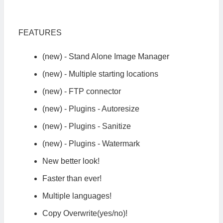
FEATURES
(new) - Stand Alone Image Manager
(new) - Multiple starting locations
(new) - FTP connector
(new) - Plugins - Autoresize
(new) - Plugins - Sanitize
(new) - Plugins - Watermark
New better look!
Faster than ever!
Multiple languages!
Copy Overwrite(yes/no)!