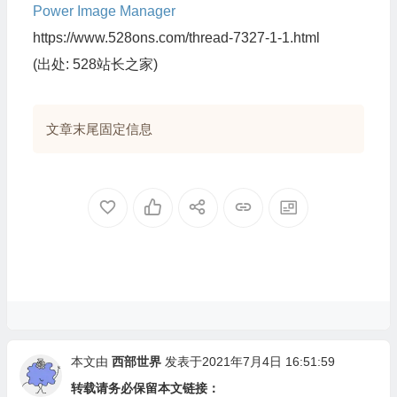
Power Image Manager
https://www.528ons.com/thread-7327-1-1.html
(出处: 528站长之家)
文章末尾固定信息
本文由
西部世界
发表于2021年7月4日 16:51:59
转载请务必保留本文链接：