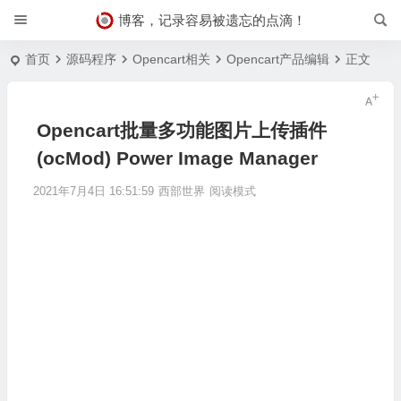
博客，记录容易被遗忘的点滴！
首页
源码程序
Opencart相关
Opencart产品编辑
正文
Opencart批量多功能图片上传插件
(ocMod) Power Image Manager
2021年7月4日 16:51:59
西部世界
阅读模式