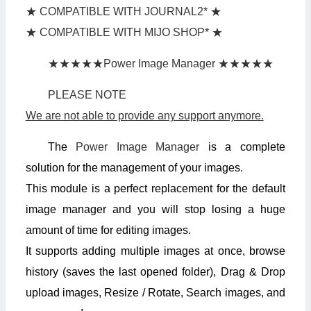
★ COMPATIBLE WITH JOURNAL2* ★
★ COMPATIBLE WITH MIJO SHOP* ★
★★★★★Power Image Manager ★★★★★
PLEASE NOTE
We are not able to provide any support anymore.
The
Power Image Manager
is a complete
solution for the management of your images.
This module is a perfect replacement for the default
image manager and you will stop losing a huge
amount of time for editing images.
It supports adding multiple images at once, browse
history (saves the last opened folder), Drag & Drop
upload images, Resize / Rotate, Search images, and