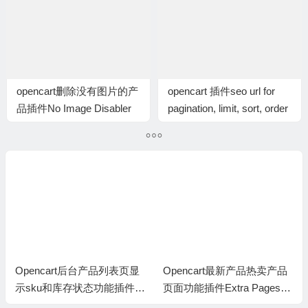
opencart删除没有图片的产
opencart 插件seo url for
品插件No Image Disabler
pagination, limit, sort, order
插件
ncart后台产品列表页显
Opencart最新产品热卖产品
Openc
u和库存状态功能插件E
页面功能插件Extra Pages: L
Product 
roducts Admin Product
atest, Bestseller, Featured, e