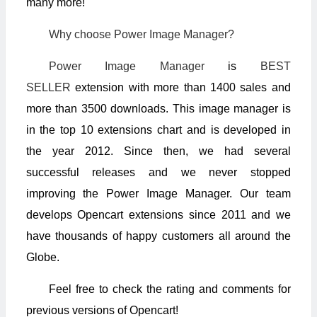
many more!
Why choose Power Image Manager?
Power Image Manager
is
BEST
SELLER
extension with more than 1400 sales and
more than 3500 downloads. This image manager is
in the top 10 extensions chart and is developed in
the year 2012. Since then, we had several
successful releases and we never stopped
improving the Power Image Manager. Our team
develops Opencart extensions since 2011 and we
have thousands of happy customers all around the
Globe.
Feel free to check the rating and comments for
previous versions of Opencart!