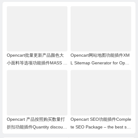
ith Sku and Stock Stat
tc
Opencart批量更新产品颜色大
Opencart网站地图功能插件XM
小面料等选项功能插件MASS pr
L Sitemap Generator for Open
oducts update: Options
Cart 1.5.x.x
Opencart 产品按照购买数量打
Opencart SEO功能插件Comple
折扣功能插件Quantity discount
te SEO Package – the best se
with special price
o extension for opencart