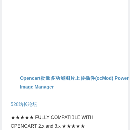
Opencart批量多功能图片上传插件(ocMod) Power
Image Manager
本人从官方
购买的原版,官方会定期提供升级版本，
528
站长论坛
也会定期更新最新版本。
★★★★★ FULLY COMPATIBLE WITH
OPENCART 2.x and 3.x ★★★★★