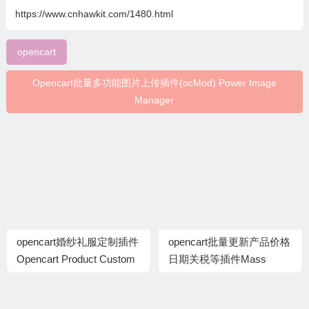
https://www.cnhawkit.com/1480.html
opencart
Opencart批量多功能图片上传插件(ocMod) Power Image
Manager
opencart婚纱礼服定制插件
opencart批量更新产品价格
Opencart Product Custom
日期关税等插件Mass
Size Option (VQMOD)
products update: Price