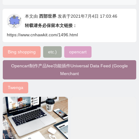
本文由
西部世界
发表于2021年7月4日 17:03:46
转载请务必保留本文链接：
https://www.cnhawkit.com/1496.html
Bing shopping
etc.)
opencart
Opencart制作产品fee功能插件Universal Data Feed (Google
Merchant
Twenga