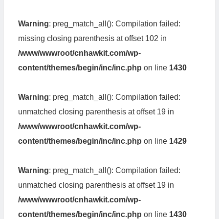
Warning
: preg_match_all(): Compilation failed:
missing closing parenthesis at offset 102 in
/www/wwwroot/cnhawkit.com/wp-
content/themes/begin/inc/inc.php
on line
1430
Warning
: preg_match_all(): Compilation failed:
unmatched closing parenthesis at offset 19 in
/www/wwwroot/cnhawkit.com/wp-
content/themes/begin/inc/inc.php
on line
1429
Warning
: preg_match_all(): Compilation failed:
unmatched closing parenthesis at offset 19 in
/www/wwwroot/cnhawkit.com/wp-
content/themes/begin/inc/inc.php
on line
1430