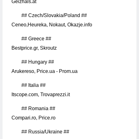
Geizhals.at
## Czech/Slovakia/Poland ##
Ceneo,Heureka, Nokaut, Okazje.info
## Greece ##
Bestprice.gr, Skroutz
## Hungary ##
Arukereso, Price.ua - Prom.ua
## Italia ##
Itscope.com, Trovaprezzi.it
## Romania ##
Compari.ro, Price.ro
## Russia/Ukraine ##