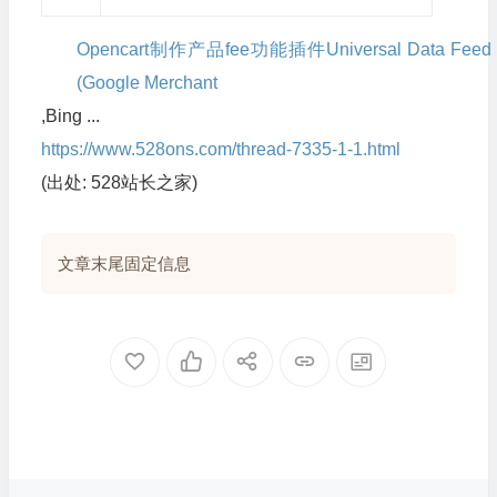
Opencart制作产品fee功能插件Universal Data Feed
(Google Merchant
,Bing ...
https://www.528ons.com/thread-7335-1-1.html
(出处: 528站长之家)
文章末尾固定信息