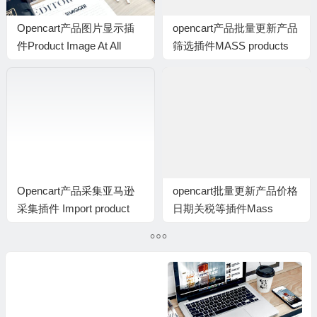
Opencart产品图片显示插
opencart产品批量更新产品
件Product Image At All
筛选插件MASS products
Places
update: Filters插件
Opencart产品采集亚马逊
opencart批量更新产品价格
采集插件 Import product
日期关税等插件Mass
from Amazon
products update: Price