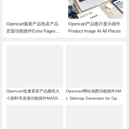
Opencart产品图片显示插件
Opencart批量多功能图片上
Product Image At All Places
传插件(ocMod) Opencart M
ulti Image Uploader
Opencart批量更新产品颜色大
Opencart网站地图功能插件XM
小面料等选项功能插件MASS pr
L Sitemap Generator for Open
oducts update: Options
Cart 1.5.x.x