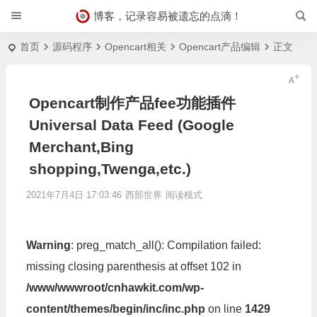
博客，记录容易被遗忘的点滴！
首页
源码程序
Opencart相关
Opencart产品编辑
正文
Opencart制作产品fee功能插件
Universal Data Feed (Google
Merchant,Bing
shopping,Twenga,etc.)
2021年7月4日 17:03:46
西部世界
阅读模式
Warning
: preg_match_all(): Compilation failed:
missing closing parenthesis at offset 102 in
/www/wwwroot/cnhawkit.com/wp-
content/themes/begin/inc/inc.php
on line
1429