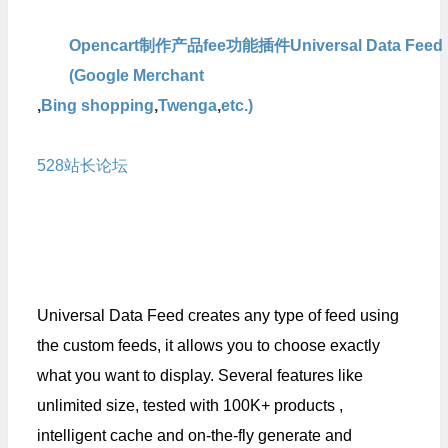
Opencart制作产品fee功能插件Universal Data Feed
(Google Merchant
,
Bing shopping
,
Twenga
,
etc.)
本人从官方
购买的原版,官方会定期提供升级版本，
528
站长论坛
也会定期更新最新版
Universal Data Feed creates any type of feed using
the custom feeds, it allows you to choose exactly
what you want to display. Several features like
unlimited size, tested with 100K+ products ,
intelligent cache and on-the-fly generate and