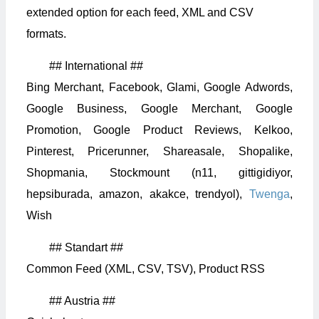
extended option for each feed, XML and CSV
formats.
## International ##
Bing Merchant, Facebook, Glami, Google Adwords,
Google Business, Google Merchant, Google
Promotion, Google Product Reviews, Kelkoo,
Pinterest, Pricerunner, Shareasale, Shopalike,
Shopmania, Stockmount (n11, gittigidiyor,
hepsiburada, amazon, akakce, trendyol),
Twenga
,
Wish
## Standart ##
Common Feed (XML, CSV, TSV), Product RSS
## Austria ##