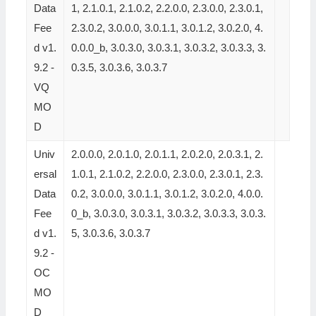
Data
1, 2.1.0.1, 2.1.0.2, 2.2.0.0, 2.3.0.0, 2.3.0.1,
Fee
2.3.0.2, 3.0.0.0, 3.0.1.1, 3.0.1.2, 3.0.2.0, 4.
d v1.
0.0.0_b, 3.0.3.0, 3.0.3.1, 3.0.3.2, 3.0.3.3, 3.
9.2 -
0.3.5, 3.0.3.6, 3.0.3.7
VQ
MO
D
Univ
2.0.0.0, 2.0.1.0, 2.0.1.1, 2.0.2.0, 2.0.3.1, 2.
ersal
1.0.1, 2.1.0.2, 2.2.0.0, 2.3.0.0, 2.3.0.1, 2.3.
Data
0.2, 3.0.0.0, 3.0.1.1, 3.0.1.2, 3.0.2.0, 4.0.0.
Fee
0_b, 3.0.3.0, 3.0.3.1, 3.0.3.2, 3.0.3.3, 3.0.3.
d v1.
5, 3.0.3.6, 3.0.3.7
9.2 -
OC
MO
D