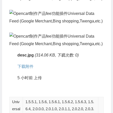
desc.jpg
(314.06 KB, 下载次数: 0)
下载附件
5 小时前
上传
Univ
1.5.5.1, 1.5.6, 1.5.6.1, 1.5.6.2, 1.5.6.3, 1.5.
ersal
6.4, 2.0.0.0, 2.0.1.0, 2.0.1.1, 2.0.2.0, 2.0.3.