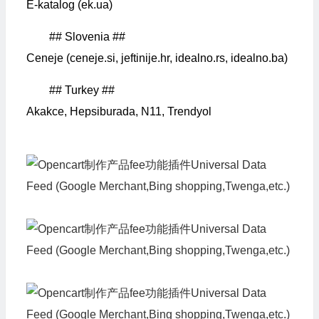
E-katalog (ek.ua)
## Slovenia ##
Ceneje (ceneje.si, jeftinije.hr, idealno.rs, idealno.ba)
## Turkey ##
Akakce, Hepsiburada, N11, Trendyol