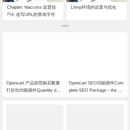
Chapter: htaccess 设置技
Lnmp环境的设置与优化
巧4. 改写URL的查询字符
串QUERY_STRING
Opencart 产品按照购买数量
Opencart SEO功能插件Com
打折扣功能插件Quantity dis
plete SEO Package – the be
count with special price
st seo extension for opencart