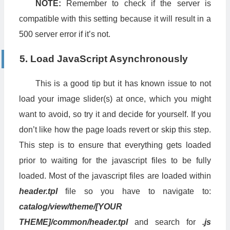
NOTE:
Remember to check if the server is
compatible with this setting because it will result in a
500 server error if it’s not.
5. Load JavaScript Asynchronously
This is a good tip but it has known issue to not
load your image slider(s) at once, which you might
want to avoid, so try it and decide for yourself. If you
don’t like how the page loads revert or skip this step.
This step is to ensure that everything gets loaded
prior to waiting for the javascript files to be fully
loaded. Most of the javascript files are loaded within
header.tpl
file so you have to navigate to:
catalog/view/theme/[YOUR
THEME]/common/header.tpl
and search for
.js