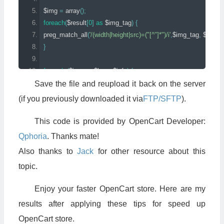
$img 
=
 array
();
foreach
(
$result
[
0
]
as
 $img_tag
)
{
preg_match_all
(
'/(width|height|src)=("[^"]*")/i'
,
$img_tag
,
 $img
[
$
}
foreach
(
$img 
as
 $k 
=>
 $info
)
{
if
(
count
(
$info
)
==
3
&&
 $info
[
1
][
0
]
==
'src'
)
{
Save the file and reupload it back on the server
//if (curl_init(str_replace('"', '', $info[2][0]))) {
(if you previously downloaded it via
FTP/SFTP
).
$imgfile 
=
 str_replace
(
'"'
,
''
,
 $info
[
2
][
0
]);
$imgfile 
=
 str_replace
(
HTTP_SERVER
,
 DIR_IMAGE 
.
'../'
,
 $im
This code is provided by OpenCart Developer:
$imgfile 
=
 str_replace
(
HTTPS_SERVER
,
 DIR_IMAGE 
.
'../'
,
 $i
Qphoria
. Thanks mate!
if
(
file_exists
(
$imgfile
))
{
Also thanks to
Jack
for other resource about this
$image_info 
=
 getImageSize
(
str_replace
(
'"'
,
''
,
 $imgfile
));
topic.
$k 
=
 trim
(
$k
,
'/>'
);
$k 
=
 trim
(
$k
,
'>'
);
Enjoy your faster OpenCart store. Here are my
$this
->
output 
=
 str_replace
(
$k
,
(
$k 
.
' '
.
 $image_info
[
3
]),
 $this
}
results after applying these tips for speed up
}
OpenCart store.