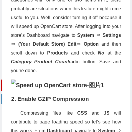
probably are situations when this feature might come
useful to you. Well, consider turning it off because it
will speed up OpenCart store. After logging into your
store’s Dashboard navigate to
System
⇒
Settings
⇒
(Your Default Store)
Edit
⇒
Option
and then
scroll down to
Products
and check
No
at the
Category Product Count
radio button. Save and
you’re done.
2. Enable GZIP Compression
Compressing files like
CSS
and
JS
will
contribute to page loading speed so let’s see how
this works. From
Dashboard
navigate to
System
⇒