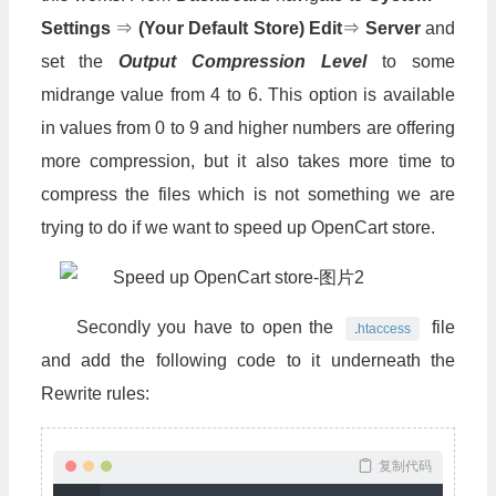
Settings
⇒
(Your Default Store) Edit
⇒
Server
and
set the
Output Compression Level
to some
midrange value from 4 to 6. This option is available
in values from 0 to 9 and higher numbers are offering
more compression, but it also takes more time to
compress the files which is not something we are
trying to do if we want to speed up OpenCart store.
Secondly you have to open the
file
.
htaccess
and add the following code to it underneath the
Rewrite rules:
复制代码