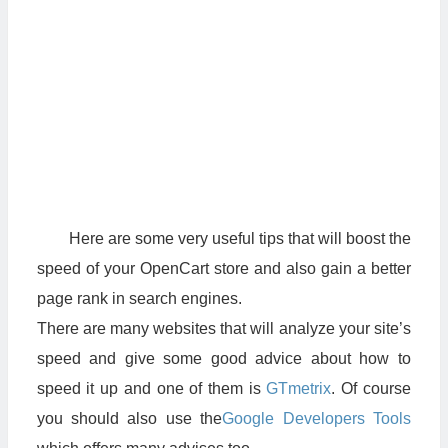
Here are some very useful tips that will boost the
speed of your OpenCart store and also gain a better
page rank in search engines.
There are many websites that will analyze your site’s
speed and give some good advice about how to
speed it up and one of them is
GTmetrix
. Of course
you should also use the
Google Developers Tools