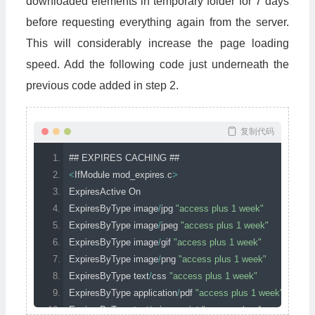
downloaded elements in temporary folder for 7 days
before requesting everything again from the server.
This will considerably increase the page loading
speed. Add the following code just underneath the
previous code added in step 2.
复制代码
## EXPIRES CACHING ##
<
IfModule
 mod_expires
.
c
>
ExpiresActive
On
ExpiresByType
 image
/
jpg 
"access plus 1 week"
ExpiresByType
 image
/
jpeg 
"access plus 1 week"
ExpiresByType
 image
/
gif 
"access plus 1 week"
ExpiresByType
 image
/
png 
"access plus 1 week"
ExpiresByType
 text
/
css 
"access plus 1 week"
ExpiresByType
 application
/
pdf 
"access plus 1 week"
ExpiresByType
 text
/
x
-
javascript 
"access plus 1 week"