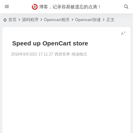
博客，记录容易被遗忘的点滴！
首页
源码程序
Opencart相关
Opencart加速
正文
Speed up OpenCart store
2016年9月10日 17:11:27
西部世界
阅读模式