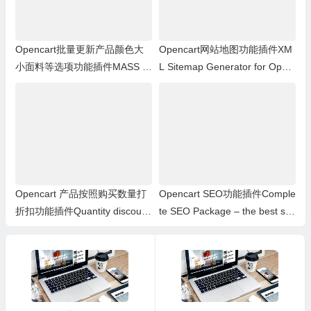
Opencart批量更新产品颜色大
Opencart网站地图功能插件XM
小面料等选项功能插件MASS pr
L Sitemap Generator for Open
oducts update: Options
Cart 1.5.x.x
Opencart 产品按照购买数量打
Opencart SEO功能插件Comple
折扣功能插件Quantity discount
te SEO Package – the best se
with special price
o extension for opencart