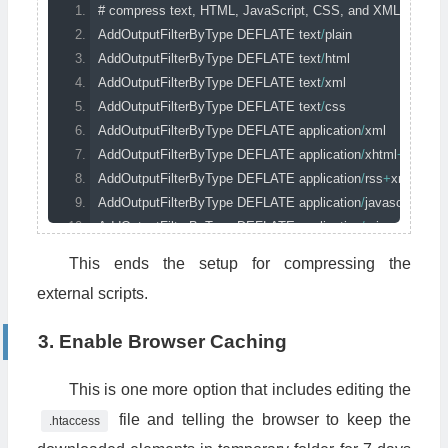
# compress text, HTML, JavaScript, CSS, and XML
AddOutputFilterByType
 DEFLATE text
/
plain
AddOutputFilterByType
 DEFLATE text
/
html
AddOutputFilterByType
 DEFLATE text
/
xml
AddOutputFilterByType
 DEFLATE text
/
css
AddOutputFilterByType
 DEFLATE application
/
xml
AddOutputFilterByType
 DEFLATE application
/
xhtml
+
xml
AddOutputFilterByType
 DEFLATE application
/
rss
+
xml
AddOutputFilterByType
 DEFLATE application
/
javascript
AddOutputFilterByType
 DEFLATE application
/
x
-
javascript
This ends the setup for compressing the
# remove browser bugs
external scripts.
BrowserMatch
^
Mozilla
/
4
 gzip
-
only
-
text
/
html
BrowserMatch
^
Mozilla
/
4
\.
0
[
678
]
no
-
gzip
3. Enable Browser Caching
BrowserMatch
 \bMSIE 
!
no
-
gzip 
!
gzip
-
only
-
text
/
html
Header
 append 
Vary
User
-
Agent
This is one more option that includes editing the
file and telling the browser to keep the
.htaccess