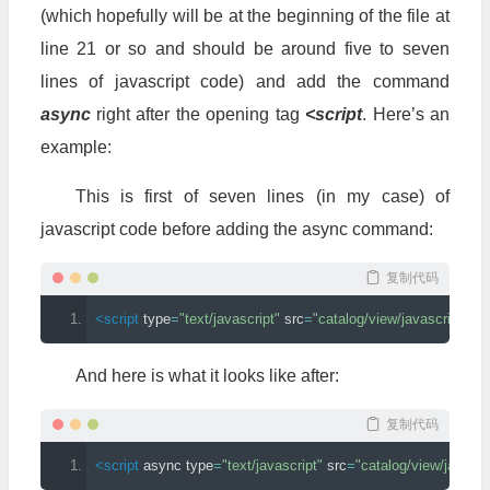
(which hopefully will be at the beginning of the file at
line 21 or so and should be around five to seven
lines of javascript code) and add the command
async
right after the opening tag
<script
. Here’s an
example:
This is first of seven lines (in my case) of
javascript code before adding the async command:
复制代码
<script
type
=
"text/javascript"
src
=
"catalog/view/javascript/jqu
And here is what it looks like after:
复制代码
<script
async
type
=
"text/javascript"
src
=
"catalog/view/javascr