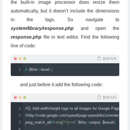
the built-in image processor does resize them
automatically, but it doesn’t include the dimensions
in the tags. So navigate to
system/library/response.php
and open the
response.php
file in text editor. Find the following
line of code:
复制代码
if
(
$this
->
level
)
{
and just before it add the following code:
复制代码
//Q: Add width/height tags to all images for Google Page Speed
//http://code.google.com/speed/page-speed/docs/rendering.
preg_match_all
(
'/<img[^>]+>/i'
,
 $this
->
output
,
 $result
);