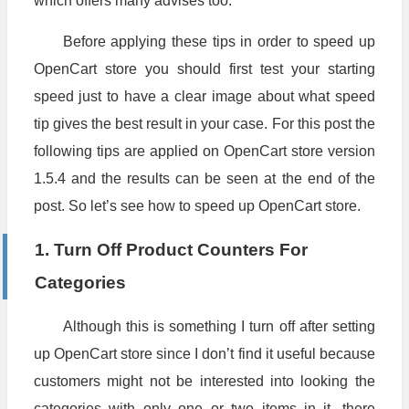
which offers many advises too.
Before applying these tips in order to speed up
OpenCart store you should first test your starting
speed just to have a clear image about what speed
tip gives the best result in your case. For this post the
following tips are applied on OpenCart store version
1.5.4 and the results can be seen at the end of the
post. So let’s see how to speed up OpenCart store.
1. Turn Off Product Counters For
Categories
Although this is something I turn off after setting
up OpenCart store since I don’t find it useful because
customers might not be interested into looking the
categories with only one or two items in it, there