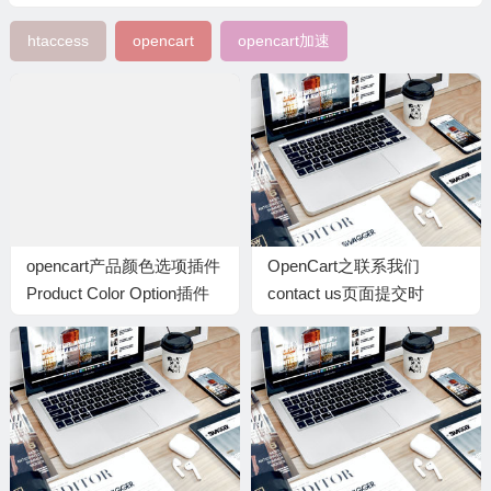
htaccess
opencart
opencart加速
opencart产品颜色选项插件
OpenCart之联系我们
Product Color Option插件
contact us页面提交时
SMTP邮件错误