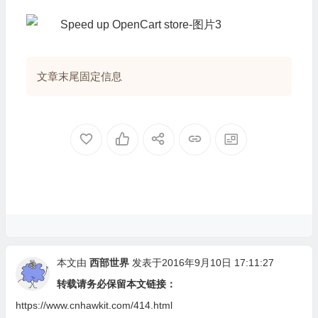
}
//
文章末尾固定信息
本文由
西部世界
发表于2016年9月10日 17:11:27
转载请务必保留本文链接：
https://www.cnhawkit.com/414.html