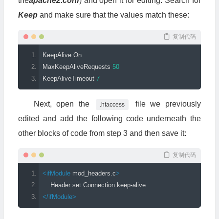
the
apache2.conf
) and open it for editing. Search for
Keep
and make sure that the values match these:
复制代码
KeepAlive
On
MaxKeepAliveRequests
50
KeepAliveTimeout
7
Next, open the
file we previously
.htaccess
edited and add the following code underneath the
other blocks of code from step 3 and then save it:
复制代码
<ifModule
mod_headers
.
c
>
    Header set Connection keep-alive
</ifModule>