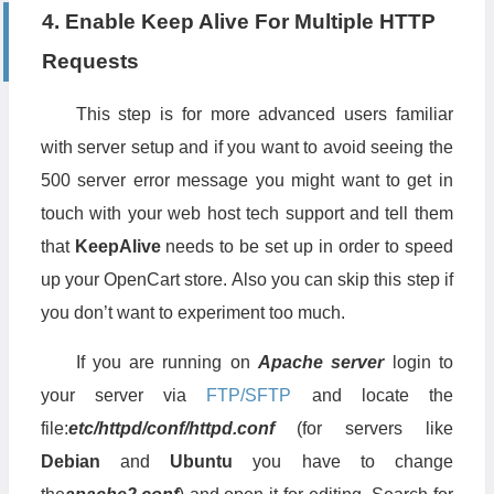
4. Enable Keep Alive For Multiple HTTP
ExpiresByType
 application
/
x
-
shockwave
-
flash 
"access plus
ExpiresByType
 image
/
x
-
icon 
"access plus 1 week"
Requests
ExpiresDefault
"access plus 1 week"
</
IfModule
>
This step is for more advanced users familiar
## EXPIRES CACHING ##
with server setup and if you want to avoid seeing the
500 server error message you might want to get in
touch with your web host tech support and tell them
that
KeepAlive
needs to be set up in order to speed
up your OpenCart store. Also you can skip this step if
you don’t want to experiment too much.
If you are running on
Apache server
login to
your server via
FTP/SFTP
and locate the
file:
etc/httpd/conf/httpd.conf
(for servers like
Debian
and
Ubuntu
you have to change