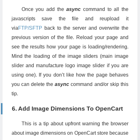
Once you add the
async
command to all the
javascripts save the file and reupload it
via
FTP/SFTP
back to the server and overwrite the
previous version of the file. Reload your page and
see the results how your page is loading/rendering.
Mind the loading of the image sliders (main image
slider and manufacture logo image slider if you are
using one). If you don’t like how the page behaves
you can delete the
async
command and/or skip this
tip.
6. Add Image Dimensions To OpenCart
This is a tip about upfront warning the browser
about image dimensions on OpenCart store because